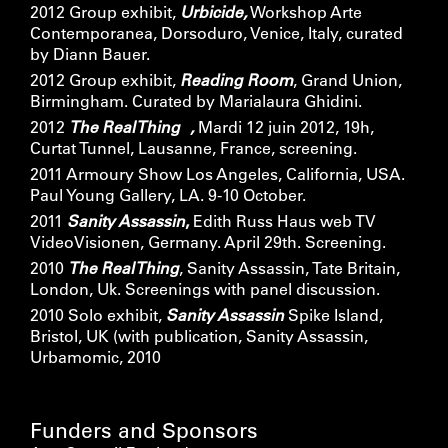
2012 Group exhibit,
Urbicide,
Workshop Arte
Contemporanea, Dorsoduro, Venice, Italy, curated
by Diann Bauer.
2012 Group exhibit,
Reading Room
, Grand Union,
Birmingham. Curated by Marialaura Ghidini.
2012
The Real Thing ,
Mardi 12 juin 2012, 19h,
Curtat Tunnel, Lausanne, France, screening.
2011 Armoury Show Los Angeles, California, USA.
Paul Young Gallery, LA. 9-10 October.
2011
Sanity Assassin
,
Edith Russ Haus web TV
VideoVisionen, Germany. April 29th. Screening.
2010
The Real Thing
, Sanity Assassin, Tate Britain,
London, Uk. Screenings with panel discussion.
2010 Solo exhibit,
Sanity Assassin
Spike Island,
Bristol, UK (with publication, Sanity Assassin,
Urbamomic, 2010
Funders and Sponsors