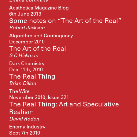
Aesthetica Magazine Blog
6th June 2013
Some notes on “The Art of the Real”
Robert Jackson
Algorithm and Contingency
December 2010
The Art of the Real
S C Hickman
Dark Chemistry
Dec. 11th, 2010
The Real Thing
Brian Dillon
The Wire
November 2010, Issue 321
The Real Thing: Art and Speculative
Realism
David Roden
Enemy Industry
Sept 7th 2010