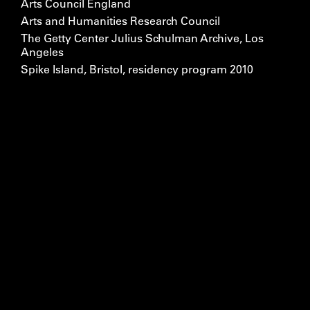
Arts Council England
Arts and Humanities Research Council
The Getty Center Julius Schulman Archive, Los
Angeles
Spike Island, Bristol, residency program 2010