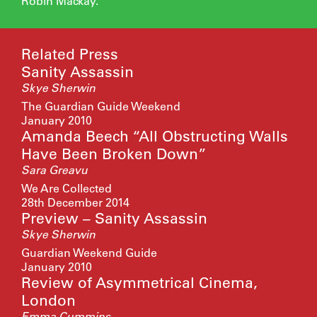
Robin Mackay.
Related Press
Sanity Assassin
Skye Sherwin
The Guardian Guide Weekend
January 2010
Amanda Beech “All Obstructing Walls
Have Been Broken Down”
Sara Greavu
We Are Collected
28th December 2014
Preview – Sanity Assassin
Skye Sherwin
Guardian Weekend Guide
January 2010
Review of Asymmetrical Cinema,
London
Emma Cummins