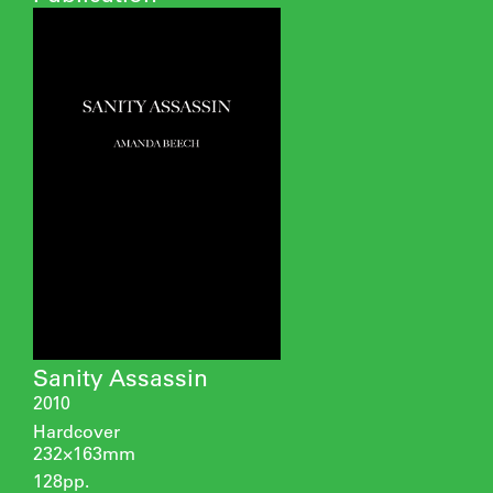
Sanity Assassin
2010
Hardcover
232×163mm
128pp.