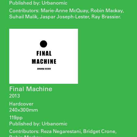
Published by: Urbanomic
Contributors: Marie-Anne McQuay, Robin Mackay,
Suhail Malik, Jaspar Joseph-Lester, Ray Brassier.
Final Machine
2013
Hardcover
240×300mm
119pp
Published by: Urbanomic
Contributors: Reza Negarestani, Bridget Crone,