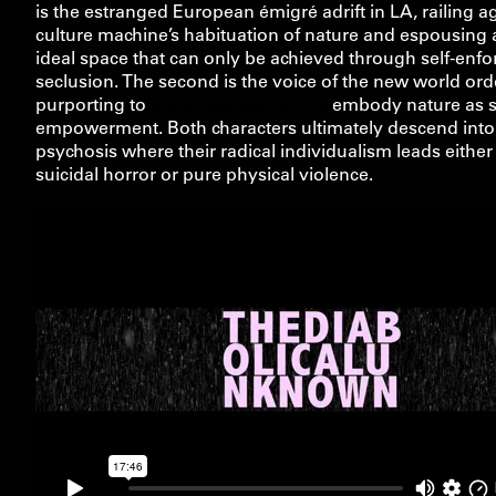
is the estranged European émigré adrift in LA, railing a
culture machine’s habituation of nature and espousing 
ideal space that can only be achieved through self-enfo
seclusion. The second is the voice of the new world ord
purporting to
rolex deepsea replica
embody nature as se
empowerment. Both characters ultimately descend into
psychosis where their radical individualism leads either
suicidal horror or pure physical violence.