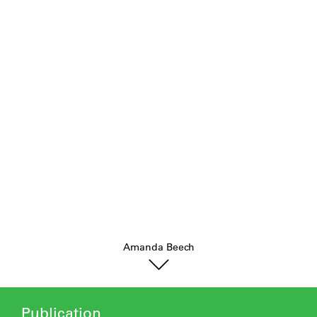
.
Amanda Beech
Publication