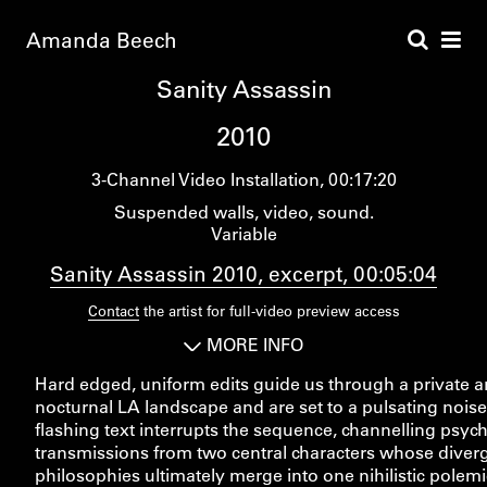
Amanda Beech
Sanity Assassin
2010
3-Channel Video Installation
00:17:20
Suspended walls, video, sound.
Variable
Sanity Assassin 2010, excerpt, 00:05:04
Contact
the artist for full-video preview access
MORE INFO
Hard edged, uniform edits guide us through a private 
nocturnal LA landscape and are set to a pulsating noise
flashing text interrupts the sequence, channelling psyc
transmissions from two central characters whose diver
philosophies ultimately merge into one nihilistic polemic