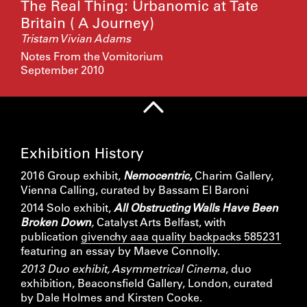
The Real Thing: Urbanomic at Tate
Britain ( A Journey)
Tristam Vivian Adams
Notes From the Vomitorium
September 2010
Exhibition History
2016 Group exhibit,
Nemocentric,
Charim Gallery,
Vienna Calling, curated by Bassam El Baroni
2014 Solo exhibit,
All Obstructing Walls Have Been
Broken Down
,
Catalyst Arts Belfast, with
publication
givenchy aaa quality backpacks 585231
featuring an essay by Maeve Connolly.
2013 Duo exhibit, Asymmetrical Cinema
, duo
exhibition, Beaconsfield Gallery, London, curated
by Dale Holmes and Kirsten Cooke.