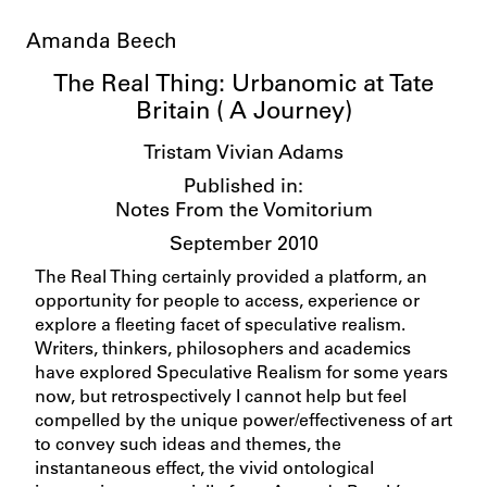
Amanda Beech
The Real Thing: Urbanomic at Tate
Britain ( A Journey)
Tristam Vivian Adams
Published in:
Notes From the Vomitorium
September 2010
The Real Thing certainly provided a platform, an
opportunity for people to access, experience or
explore a fleeting facet of speculative realism.
Writers, thinkers, philosophers and academics
have explored Speculative Realism for some years
now, but retrospectively I cannot help but feel
compelled by the unique power/effectiveness of art
to convey such ideas and themes, the
instantaneous effect, the vivid ontological