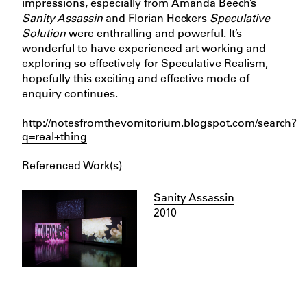
impressions, especially from Amanda Beech’s
Sanity Assassin
and Florian Heckers
Speculative
Solution
were enthralling and powerful. It’s
wonderful to have experienced art working and
exploring so effectively for Speculative Realism,
hopefully this exciting and effective mode of
enquiry continues.
http://notesfromthevomitorium.blogspot.com/search?
q=real+thing
Referenced Work(s)
Sanity Assassin
2010