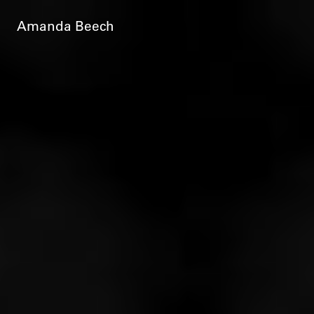
Amanda Beech