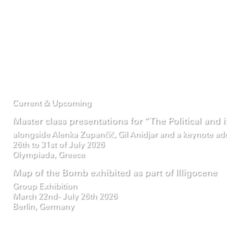
Current & Upcoming
Master class presentations for “The Political and 
alongside Alenka Zupančič, Gil Anidjar and a keynote a
26th to 31st of July 2026
Olympiada, Greece
Map of the Bomb exhibited as part of Illigocene
Group Exhibition
March 22nd- July 26th 2026
Berlin, Germany