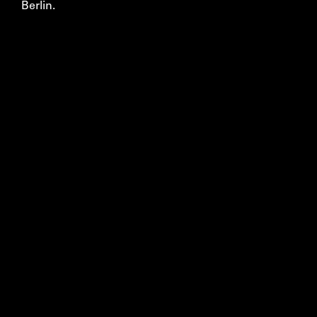
Berlin.