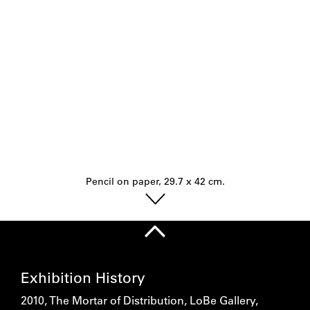
Pencil on paper, 29.7 x 42 cm.
Exhibition History
2010, The Mortar of Distribution, LoBe Gallery,