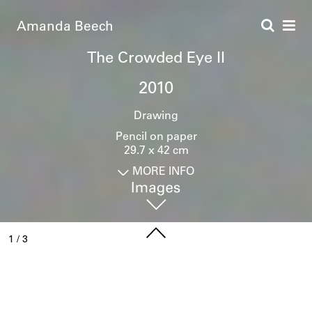
Amanda Beech
The Crowded Eye II
2010
Drawing
Pencil on paper
29.7 x 42 cm
MORE INFO
1
/
3