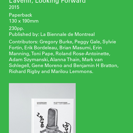
L’avenir, Looking Forward
2015
Paperback
130 x 190mm
230pp.
Published by: La Biennale de Montreal
Contributors: Gregory Burke, Peggy Gale, Sylvie
Fortin, Erik Bordeleau, Brian Masumi, Erin
Manning, Toni Pape, Roland Rose-Antoinette,
Adam Szymanski, Alanna Thain, Mark van
Schlegell, Gene Moreno and Benjamin H Bratton,
Richard Rigby and Marilou Lemmons.