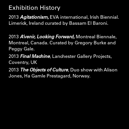
Exhibition History
2013
Agitationism,
EVA international, Irish Biennial.
Limerick, Ireland curated by Bassam El Baroni.
2013
A’venir, Looking Forward,
Montreal Biennale,
Montreal, Canada. Curated by Gregory Burke and
Peggy Gale.
2013
Final Machine
, Lanchester Gallery Projects,
Coventry, UK
2013
The Objects of Culture
, Duo show with Alison
Jones, Ha Gamle Prestagard, Norway.