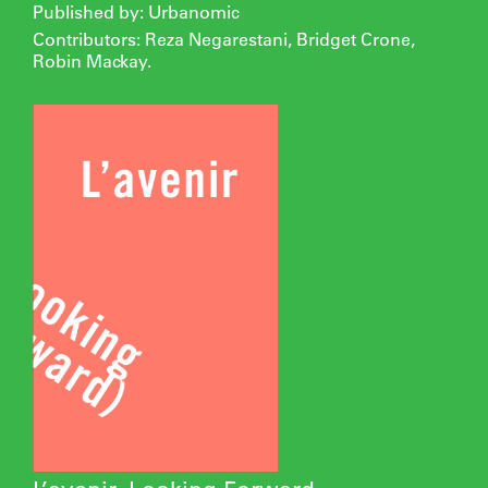
Published by: Urbanomic
Contributors: Reza Negarestani, Bridget Crone,
Robin Mackay.