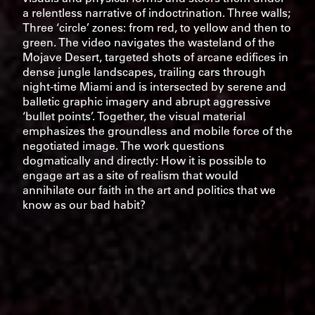
a relentless narrative of indoctrination. Three walls;
Three ‘circle’ zones: from red, to yellow and then to
green. The video navigates the wasteland of the
Mojave Desert, targeted shots of arcane edifices in
dense jungle landscapes, trailing cars through
night-time Miami and is intersected by serene and
balletic graphic imagery and abrupt aggressive
‘bullet points’. Together, the visual material
emphasizes the groundless and mobile force of the
negotiated image. The work questions
dogmatically and directly: How it is possible to
engage art as a site of realism that would
annihilate our faith in the art and politics that we
know as our bad habit?