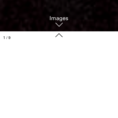
1
/
9