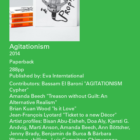
Agitationism
2014
Paperback
288pp
Published by: Eva Interntational
Contributors: Bassam El Baroni "AGITATIONISM
Cypher"
Amanda Beech "Treason without Guilt: An
Alternative Realism"
Brian Kuan Wood "Is it Love"
Jean-François Lyotard "Ticket to a new Décor"
Artist profiles: Bisan Abu-Eisheh, Doa Aly, Kjersti G.
Andvig, Martí Anson, Amanda Beech, Ann Böttcher,
Jenny Brady, Benjamin de Burca & Bárbara
Wagner, +billion-, Luis Camnitzer, Chimurenga,