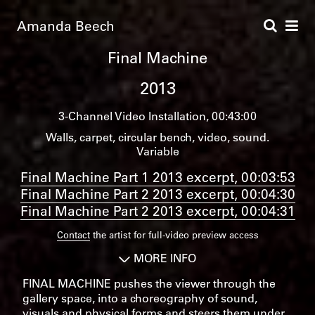
Amanda Beech
Final Machine
2013
3-Channel Video Installation
00:43:00
Walls, carpet, circular bench, video, sound.
Variable
Final Machine Part 1 2013 excerpt, 00:03:53
Final Machine Part 2 2013 excerpt, 00:04:30
Final Machine Part 2 2013 excerpt, 00:04:31
Contact
the artist for full-video preview access
MORE INFO
FINAL MACHINE pushes the viewer through the
gallery space, into a choreography of sound,
visuals and physical forms and steers them under