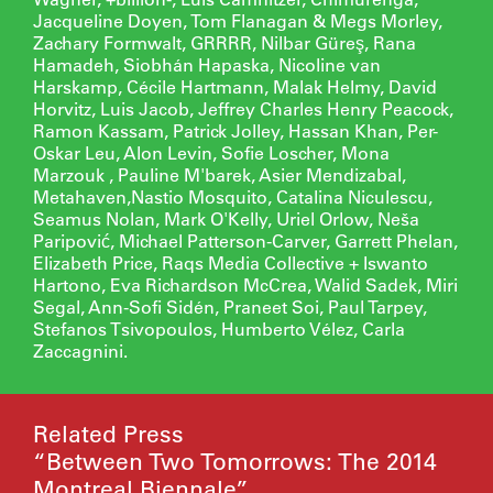
Jacqueline Doyen, Tom Flanagan & Megs Morley,
Zachary Formwalt, GRRRR, Nilbar Güreş, Rana
Hamadeh, Siobhán Hapaska, Nicoline van
Harskamp, Cécile Hartmann, Malak Helmy, David
Horvitz, Luis Jacob, Jeffrey Charles Henry Peacock,
Ramon Kassam, Patrick Jolley, Hassan Khan, Per-
Oskar Leu, Alon Levin, Sofie Loscher, Mona
Marzouk , Pauline M'barek, Asier Mendizabal,
Metahaven,Nastio Mosquito, Catalina Niculescu,
Seamus Nolan, Mark O'Kelly, Uriel Orlow, Neša
Paripović, Michael Patterson-Carver, Garrett Phelan,
Elizabeth Price, Raqs Media Collective + Iswanto
Hartono, Eva Richardson McCrea, Walid Sadek, Miri
Segal, Ann-Sofi Sidén, Praneet Soi, Paul Tarpey,
Stefanos Tsivopoulos, Humberto Vélez, Carla
Zaccagnini.
Related Press
“Between Two Tomorrows: The 2014
Montreal Biennale”