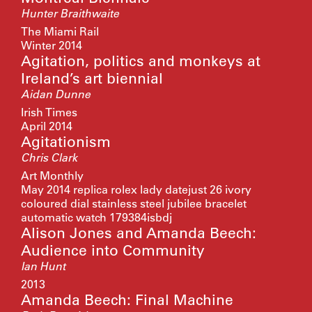
Hunter Braithwaite
The Miami Rail
Winter 2014
Agitation, politics and monkeys at
Ireland’s art biennial
Aidan Dunne
Irish Times
April 2014
Agitationism
Chris Clark
Art Monthly
May 2014
replica rolex lady datejust 26 ivory
coloured dial stainless steel jubilee bracelet
automatic watch 179384isbdj
Alison Jones and Amanda Beech:
Audience into Community
Ian Hunt
2013
Amanda Beech: Final Machine