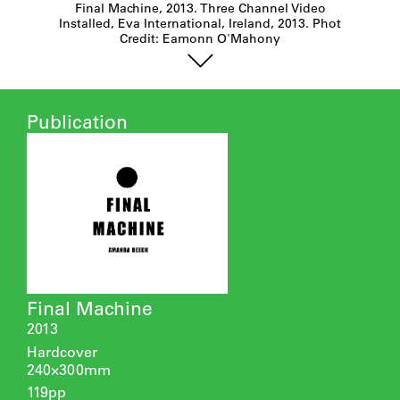
Final Machine, 2013. Three Channel Video
Installed, Eva International, Ireland, 2013. Phot
Credit: Eamonn O'Mahony
Publication
Final Machine
2013
Hardcover
240×300mm
119pp