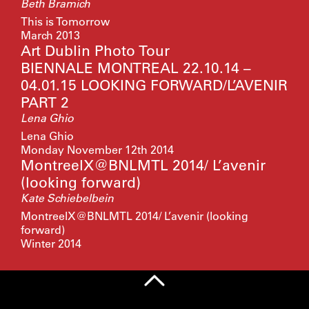
Beth Bramich
This is Tomorrow
March 2013
Art Dublin Photo Tour
BIENNALE MONTREAL 22.10.14 –
04.01.15 LOOKING FORWARD/L’AVENIR
PART 2
Lena Ghio
Lena Ghio
Monday November 12th 2014
MontreelX@BNLMTL 2014/ L’avenir
(looking forward)
Kate Schiebelbein
MontreelX@BNLMTL 2014/ L’avenir (looking
forward)
Winter 2014