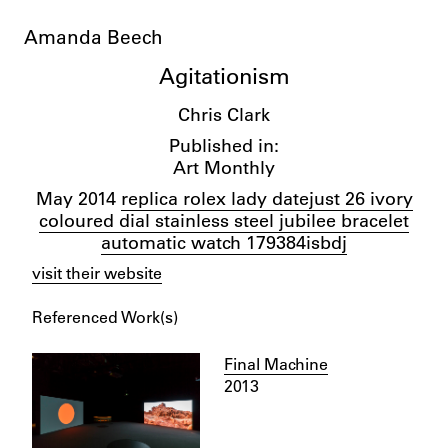
Amanda Beech
Agitationism
Chris Clark
Published in:
Art Monthly
May 2014
replica rolex lady datejust 26 ivory
coloured dial stainless steel jubilee bracelet
automatic watch 179384isbdj
visit their website
Referenced Work(s)
Final Machine
2013