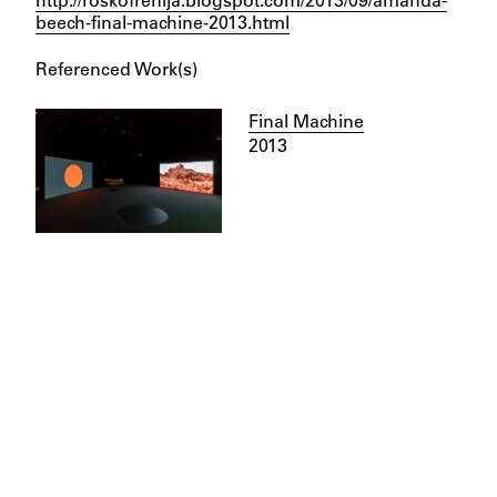
beech-final-machine-2013.html
Referenced Work(s)
Final Machine
2013