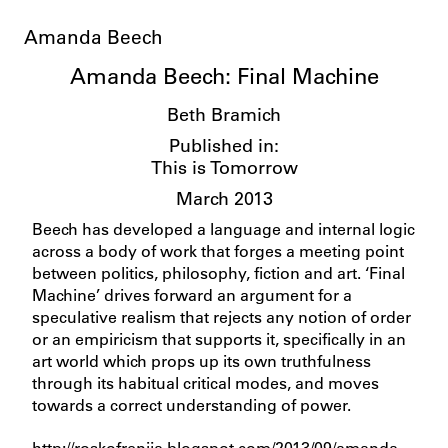
Amanda Beech
Amanda Beech: Final Machine
Beth Bramich
Published in:
This is Tomorrow
March 2013
Beech has developed a language and internal logic
across a body of work that forges a meeting point
between politics, philosophy, fiction and art. ‘Final
Machine’ drives forward an argument for a
speculative realism that rejects any notion of order
or an empiricism that supports it, specifically in an
art world which props up its own truthfulness
through its habitual critical modes, and moves
towards a correct understanding of power.
http://roskofrenija.blogspot.com/2013/09/amanda-