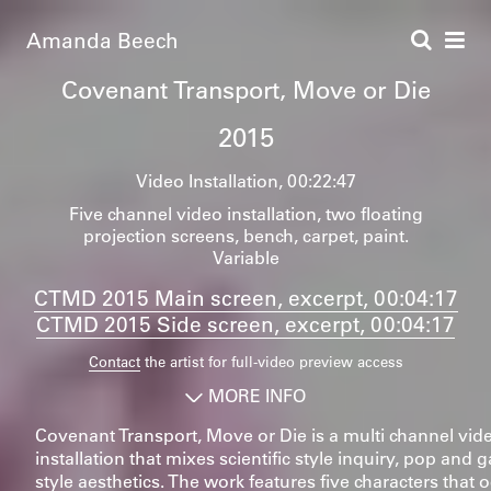
Amanda Beech
Covenant Transport, Move or Die
2015
Video Installation
00:22:47
Five channel video installation, two floating
projection screens, bench, carpet, paint.
Variable
CTMD 2015 Main screen, excerpt, 00:04:17
CTMD 2015 Side screen, excerpt, 00:04:17
Contact
the artist for full-video preview access
MORE INFO
Covenant Transport, Move or Die is a multi channel vid
installation that mixes scientific style inquiry, pop an
style aesthetics. The work features five characters that 