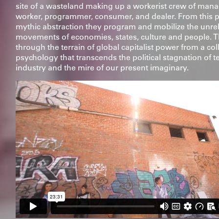
site of a wasteland making up a workerist crew of mana
worker, programmer, consumer, and dealer. From this p
mythic abstraction they program and mobilize the unre
movements of economies, states, culture and people. 
through the terrain of global capitalist power from a col
psychology that transcends the political stagnation of 
industry and the mire of our present imaginary.