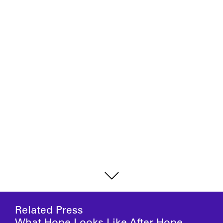
Related Press
What Hope Looks Like After Hope,