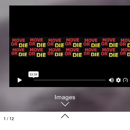
1
/
12