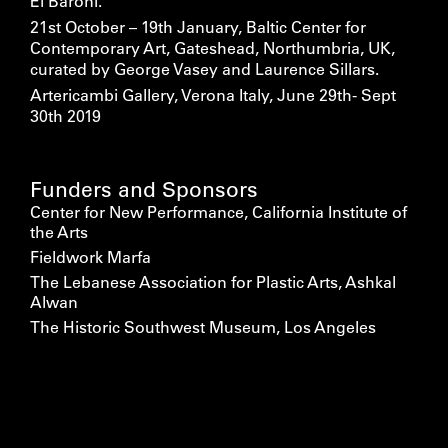
El Baroni.
21st October – 19th January, Baltic Center for
Contemporary Art, Gateshead, Northumbria, UK,
curated by George Vasey and Laurence Sillars.
Artericambi Gallery, Verona Italy, June 29th- Sept
30th 2019
Funders and Sponsors
Center for New Performance, California Institute of
the Arts
Fieldwork Marfa
The Lebanese Association for Plastic Arts, Ashkal
Alwan
The Historic Southwest Museum, Los Angeles