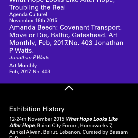
Troubling the Real
Agenda Culturel
November 18th 2015
Amanda Beech: Covenant Transport,
Move or Die, Baltic, Gateshead. Art
Monthly, Feb, 2017.No. 403 Jonathan
P Watts.
Jonathan P Watts
Art Monthly
Feb, 2017. No. 403
Exhibition History
12-24th November 2015
What Hope Looks Like
After Hope
, Beirut City Forum, Homeworks 7,
Ashkal Alwan, Beirut, Lebanon. Curated by Bassam