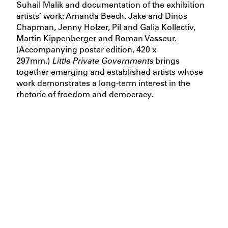
Suhail Malik and documentation of the exhibition
artists’ work: Amanda Beech, Jake and Dinos
Chapman, Jenny Holzer, Pil and Galia Kollectiv,
Martin Kippenberger and Roman Vasseur.
(Accompanying poster edition, 420 x
297mm.)
Little Private Governments
brings
together emerging and established artists whose
work demonstrates a long-term interest in the
rhetoric of freedom and democracy.